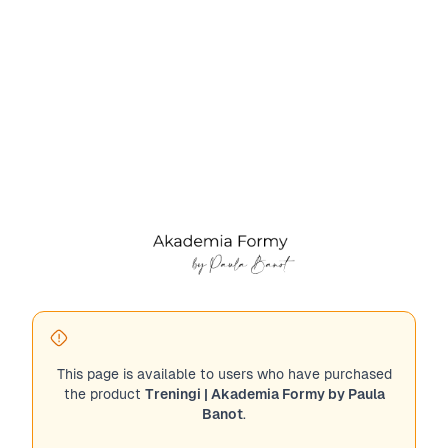
This page is available to users who have purchased
the product
Treningi | Akademia Formy by Paula
Banot
.