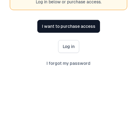
Log in below or purchase access.
I want to purchase access
Log in
I forgot my password